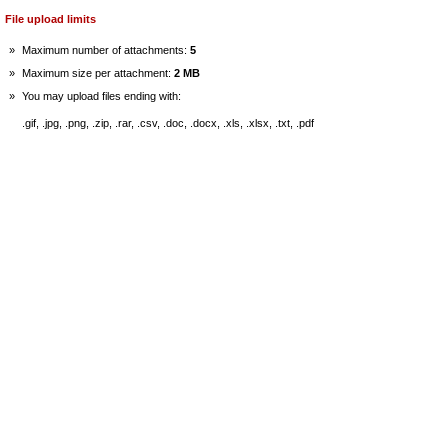
File upload limits
»
Maximum number of attachments:
5
»
Maximum size per attachment:
2 MB
»
You may upload files ending with:
.gif, .jpg, .png, .zip, .rar, .csv, .doc, .docx, .xls, .xlsx, .txt, .pdf